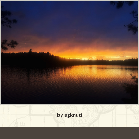
by egknuti