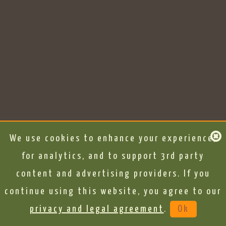
We use cookies to enhance your experience,
for analytics, and to support 3rd party
content and advertising providers. If you
continue using this website, you agree to our
privacy and legal agreement
.
Ok