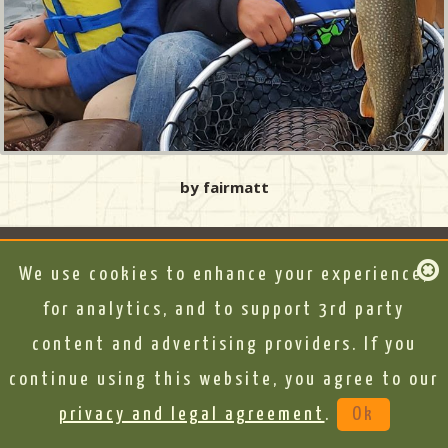
by fairmatt
We use cookies to enhance your experience,
for analytics, and to support 3rd party
content and advertising providers. If you
continue using this website, you agree to our
privacy and legal agreement
.
Ok