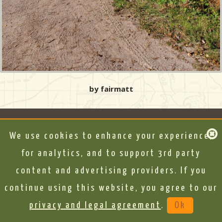
by fairmatt
We use cookies to enhance your experience,
for analytics, and to support 3rd party
content and advertising providers. If you
continue using this website, you agree to our
privacy and legal agreement
.
Ok