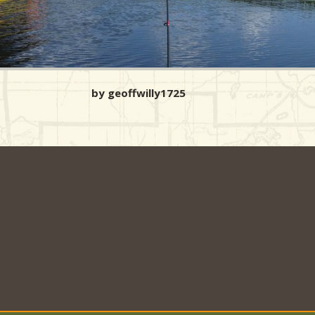
by geoffwilly1725