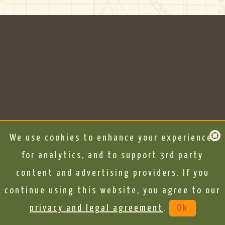
We use cookies to enhance your experience,
for analytics, and to support 3rd party
content and advertising providers. If you
continue using this website, you agree to our
privacy and legal agreement
.
Ok