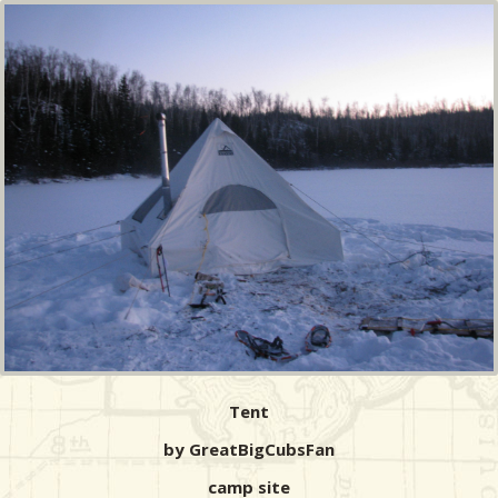
Tent
by GreatBigCubsFan
camp site