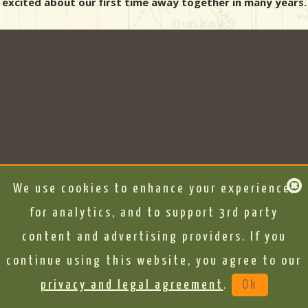
excited about our first time away together in many years.
We use cookies to enhance your experience,
for analytics, and to support 3rd party
content and advertising providers. If you
continue using this website, you agree to our
privacy and legal agreement
.
Ok