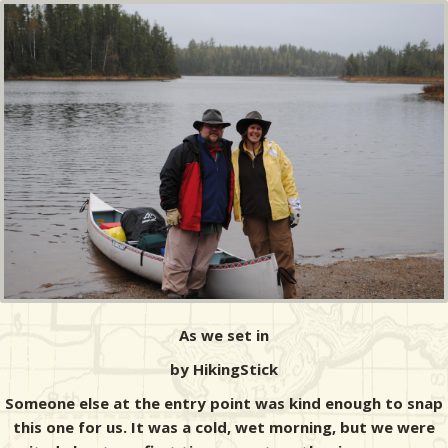
As we set in
by HikingStick
Someone else at the entry point was kind enough to snap
this one for us. It was a cold, wet morning, but we were