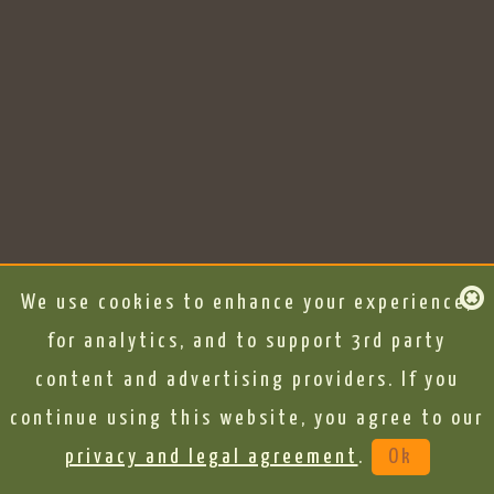
We use cookies to enhance your experience,
for analytics, and to support 3rd party
content and advertising providers. If you
continue using this website, you agree to our
privacy and legal agreement
.
Ok