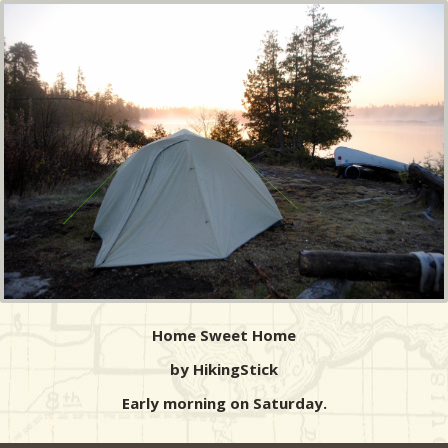
Home Sweet Home
by HikingStick
Early morning on Saturday.