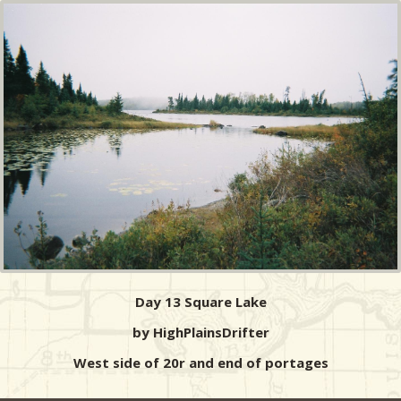
Day 13 Square Lake
by HighPlainsDrifter
West side of 20r and end of portages