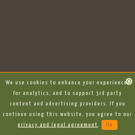
We use cookies to enhance your experience,
for analytics, and to support 3rd party
content and advertising providers. If you
continue using this website, you agree to our
privacy and legal agreement
.
Ok