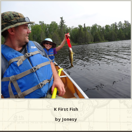
K First Fish
by Jonesy