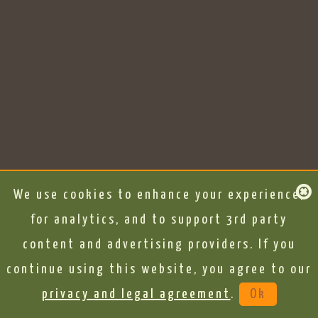
We use cookies to enhance your experience,
for analytics, and to support 3rd party
content and advertising providers. If you
continue using this website, you agree to our
privacy and legal agreement
.
Ok