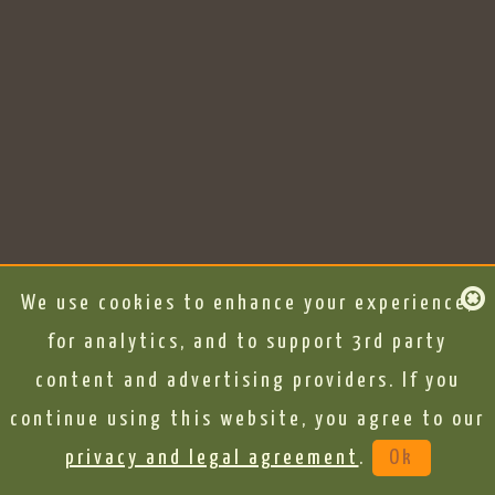
We use cookies to enhance your experience,
for analytics, and to support 3rd party
content and advertising providers. If you
continue using this website, you agree to our
privacy and legal agreement
.
Ok