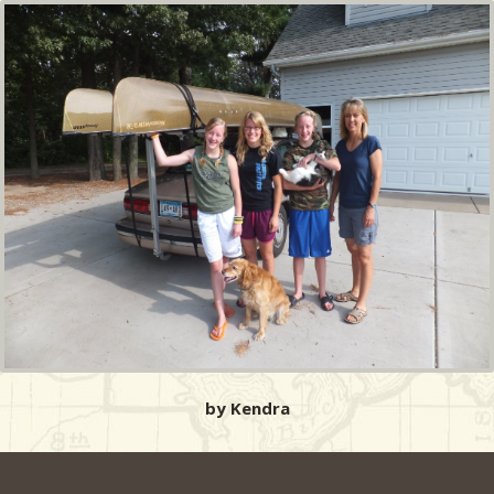
by Kendra