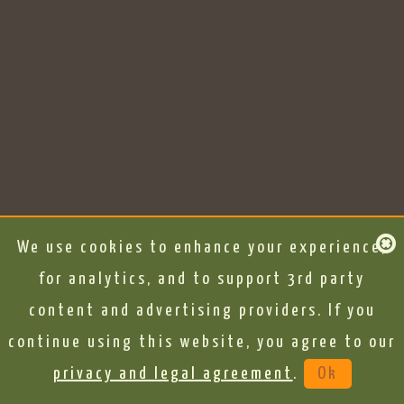
We use cookies to enhance your experience,
for analytics, and to support 3rd party
content and advertising providers. If you
continue using this website, you agree to our
privacy and legal agreement
.
Ok