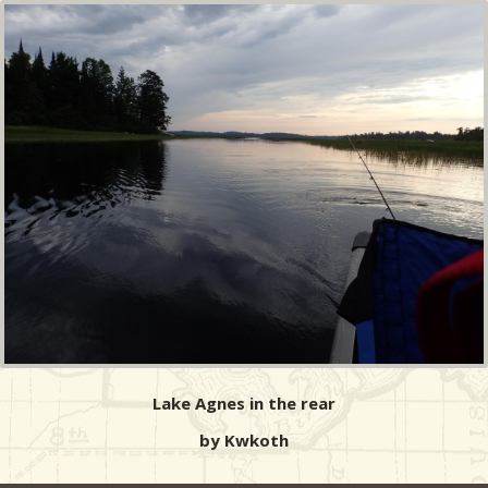
Lake Agnes in the rear
by Kwkoth