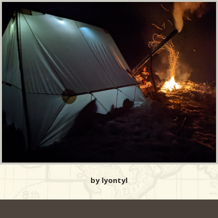
by lyontyl