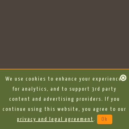
We use cookies to enhance your experience,
for analytics, and to support 3rd party
content and advertising providers. If you
continue using this website, you agree to our
privacy and legal agreement
.
Ok