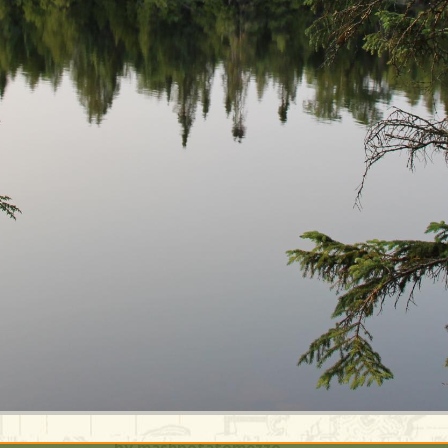
by mashpotatomezzo