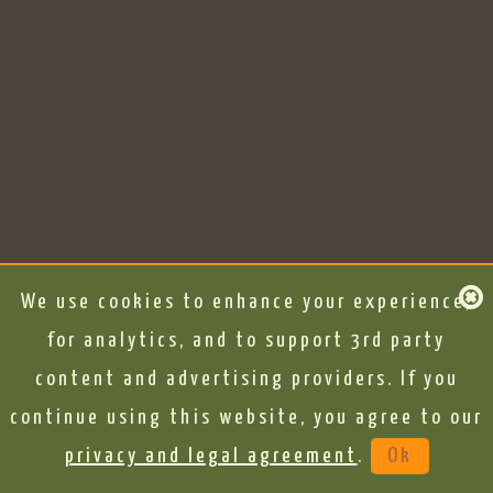
We use cookies to enhance your experience,
for analytics, and to support 3rd party
content and advertising providers. If you
continue using this website, you agree to our
privacy and legal agreement
.
Ok