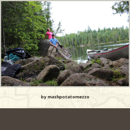
by mashpotatomezzo