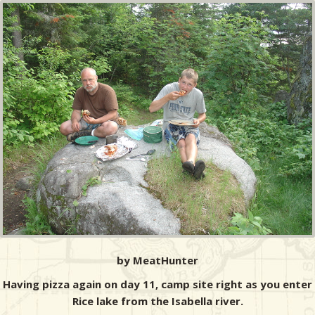
by MeatHunter
Having pizza again on day 11, camp site right as you enter
Rice lake from the Isabella river.