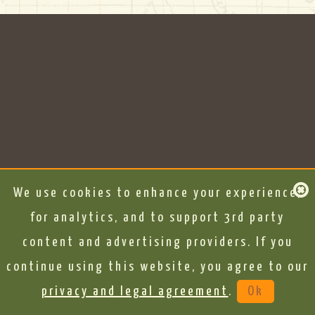
We use cookies to enhance your experience,
for analytics, and to support 3rd party
content and advertising providers. If you
continue using this website, you agree to our
privacy and legal agreement
.
Ok