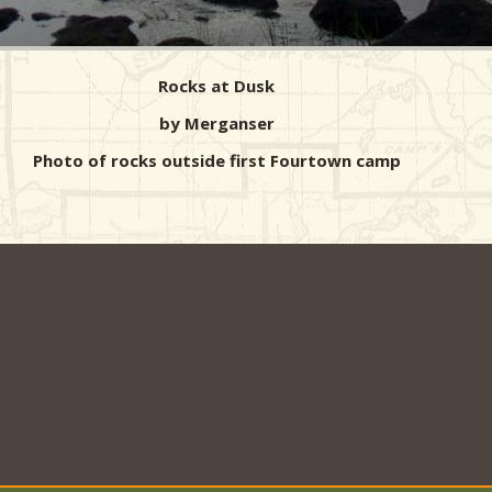
Rocks at Dusk
by Merganser
Photo of rocks outside first Fourtown camp