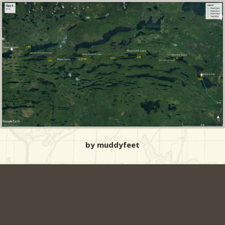
by muddyfeet