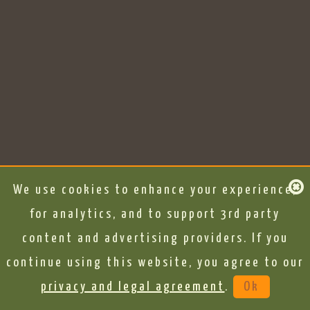
We use cookies to enhance your experience,
for analytics, and to support 3rd party
content and advertising providers. If you
continue using this website, you agree to our
privacy and legal agreement
.
Ok