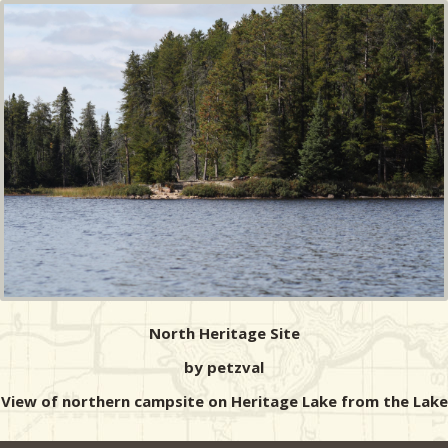
North Heritage Site
by petzval
View of northern campsite on Heritage Lake from the Lake