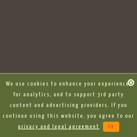
We use cookies to enhance your experience,
for analytics, and to support 3rd party
content and advertising providers. If you
continue using this website, you agree to our
privacy and legal agreement
.
Ok