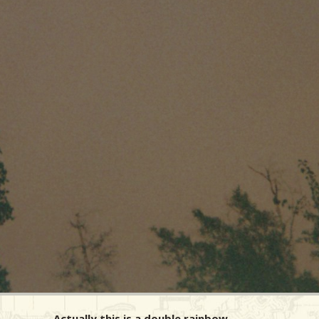
Actually this is a double rainbow