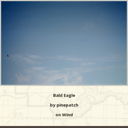
Bald Eagle
by pinepatch
on Wind