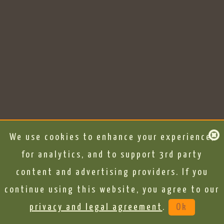
We use cookies to enhance your experience,
for analytics, and to support 3rd party
content and advertising providers. If you
continue using this website, you agree to our
privacy and legal agreement
.
Ok