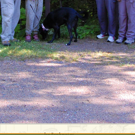
by Porkeater