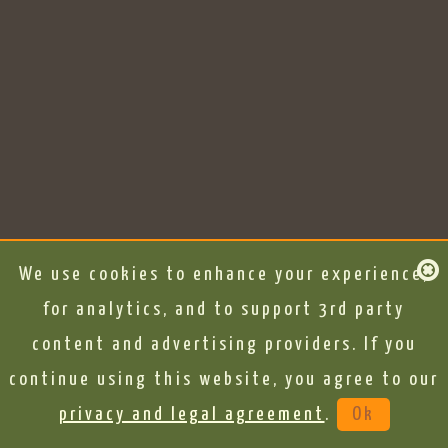
We use cookies to enhance your experience,
for analytics, and to support 3rd party
content and advertising providers. If you
continue using this website, you agree to our
privacy and legal agreement
.
Ok