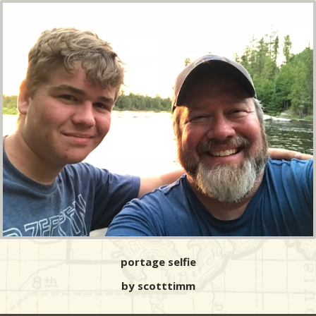
portage selfie
by scotttimm