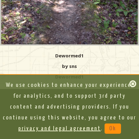
Dewormed1
by sns
Dewormed1
We use cookies to enhance your experience,
for analytics, and to support 3rd party
content and advertising providers. If you
continue using this website, you agree to our
privacy and legal agreement
.
Ok