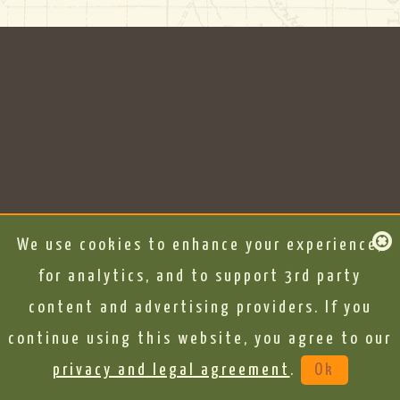
We use cookies to enhance your experience,
for analytics, and to support 3rd party
content and advertising providers. If you
continue using this website, you agree to our
privacy and legal agreement
.
Ok