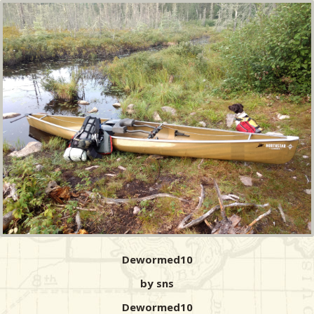
Dewormed10
by sns
Dewormed10