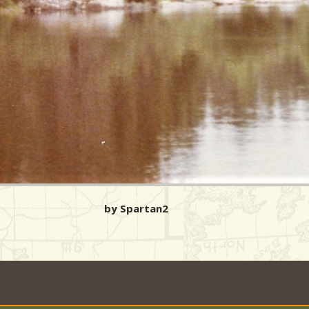
by Spartan2