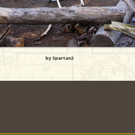
by Spartan2