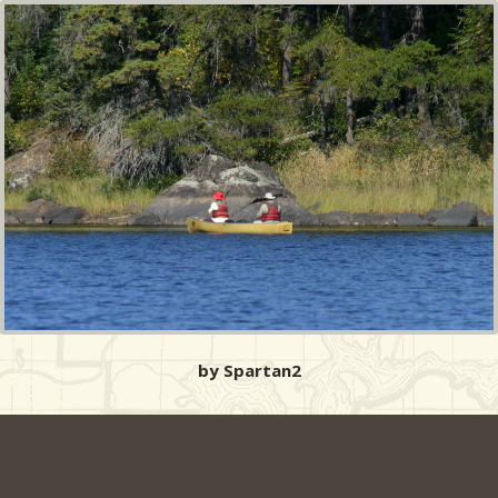
by Spartan2