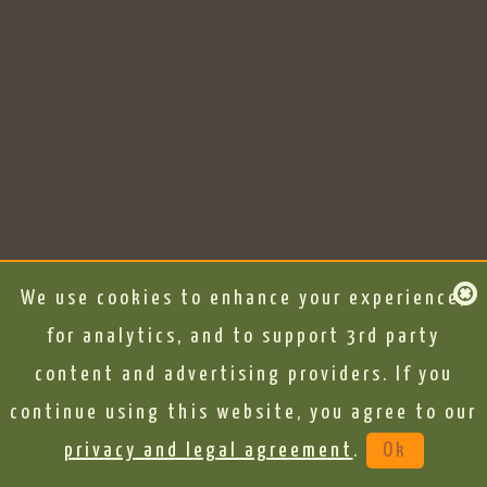
We use cookies to enhance your experience,
for analytics, and to support 3rd party
content and advertising providers. If you
continue using this website, you agree to our
privacy and legal agreement
.
Ok