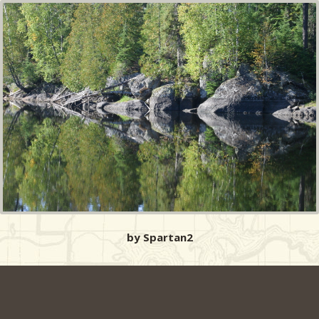
by Spartan2