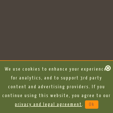
We use cookies to enhance your experience,
for analytics, and to support 3rd party
content and advertising providers. If you
continue using this website, you agree to our
privacy and legal agreement
.
Ok