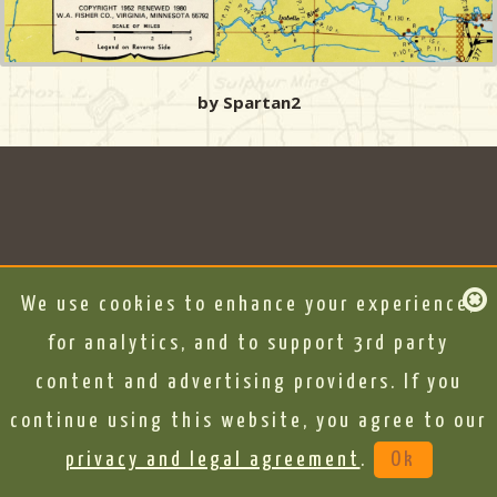
by Spartan2
We use cookies to enhance your experience,
for analytics, and to support 3rd party
content and advertising providers. If you
continue using this website, you agree to our
privacy and legal agreement
.
Ok