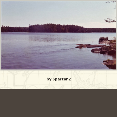
by Spartan2