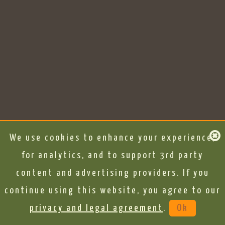
We use cookies to enhance your experience,
for analytics, and to support 3rd party
content and advertising providers. If you
continue using this website, you agree to our
privacy and legal agreement
.
Ok