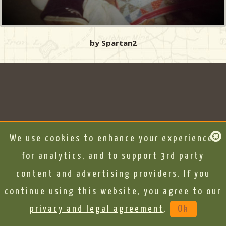
by Spartan2
We use cookies to enhance your experience,
for analytics, and to support 3rd party
content and advertising providers. If you
continue using this website, you agree to our
privacy and legal agreement
.
Ok