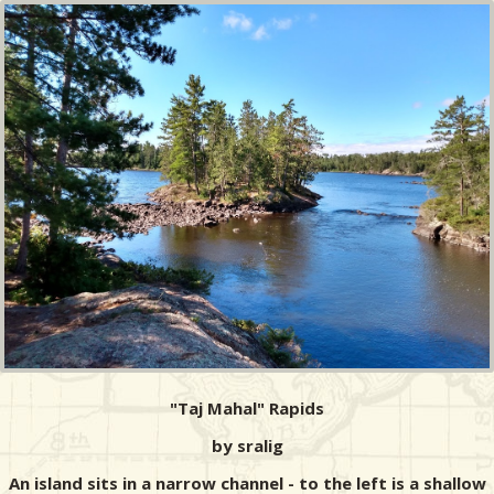
"Taj Mahal" Rapids
by sralig
An island sits in a narrow channel - to the left is a shallow