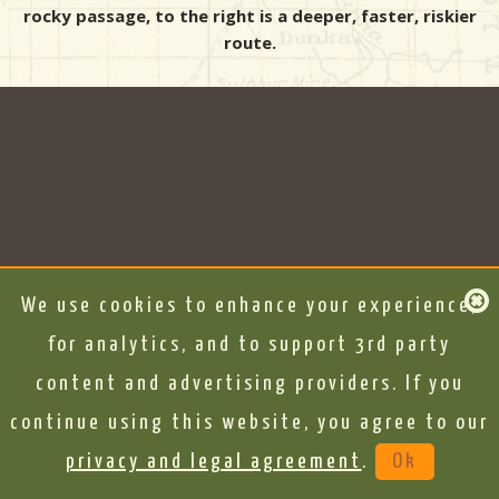
rocky passage, to the right is a deeper, faster, riskier
route.
We use cookies to enhance your experience,
for analytics, and to support 3rd party
content and advertising providers. If you
continue using this website, you agree to our
privacy and legal agreement
.
Ok