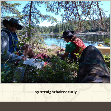
by straighthairedcurly