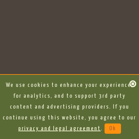
We use cookies to enhance your experience,
for analytics, and to support 3rd party
content and advertising providers. If you
continue using this website, you agree to our
privacy and legal agreement
.
Ok