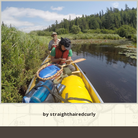
by straighthairedcurly