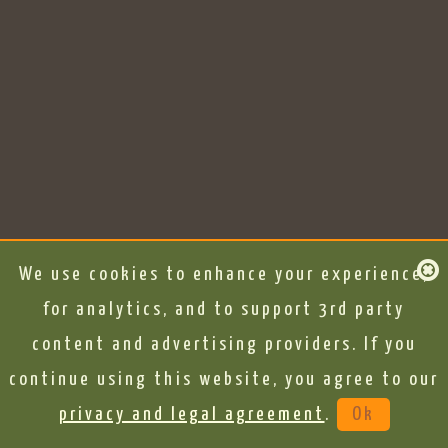
We use cookies to enhance your experience,
for analytics, and to support 3rd party
content and advertising providers. If you
continue using this website, you agree to our
privacy and legal agreement
.
Ok