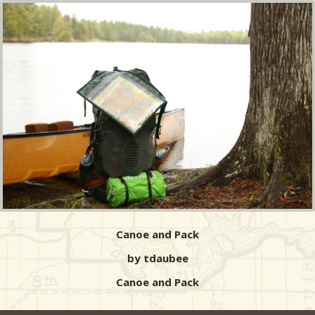
Canoe and Pack
by tdaubee
Canoe and Pack