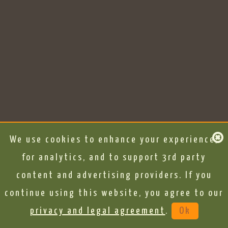
We use cookies to enhance your experience,
for analytics, and to support 3rd party
content and advertising providers. If you
continue using this website, you agree to our
privacy and legal agreement
.
Ok