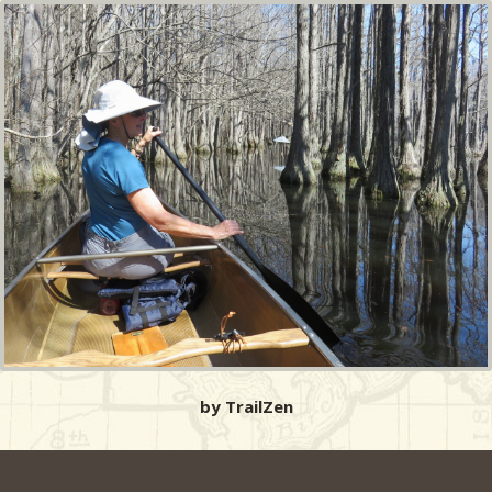
by TrailZen