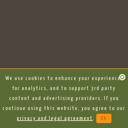
We use cookies to enhance your experience,
for analytics, and to support 3rd party
content and advertising providers. If you
continue using this website, you agree to our
privacy and legal agreement
.
Ok