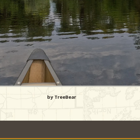
by TreeBear