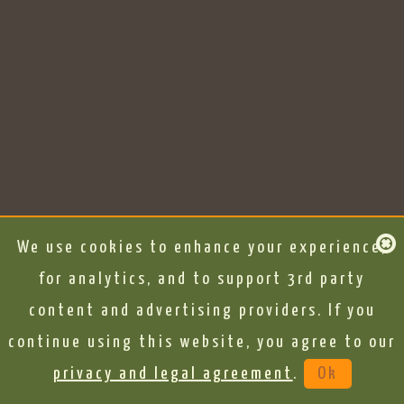
We use cookies to enhance your experience,
for analytics, and to support 3rd party
content and advertising providers. If you
continue using this website, you agree to our
privacy and legal agreement
.
Ok