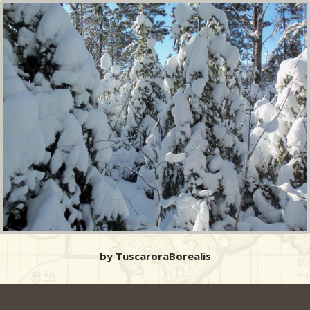
by TuscaroraBorealis