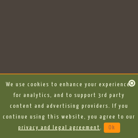
We use cookies to enhance your experience,
for analytics, and to support 3rd party
content and advertising providers. If you
continue using this website, you agree to our
privacy and legal agreement
.
Ok