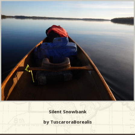
Silent Snowbank
by TuscaroraBorealis