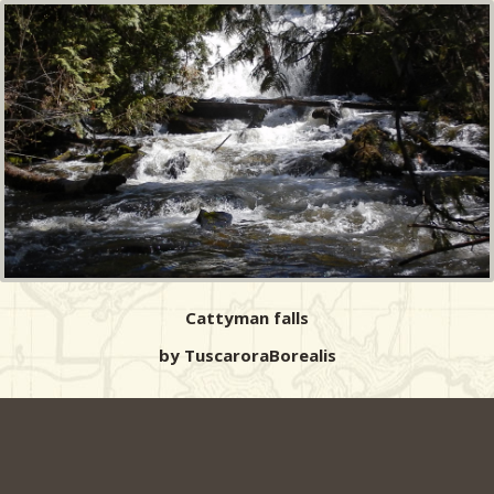
Cattyman falls
by TuscaroraBorealis