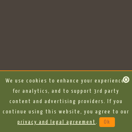
We use cookies to enhance your experience,
for analytics, and to support 3rd party
content and advertising providers. If you
continue using this website, you agree to our
privacy and legal agreement
.
Ok