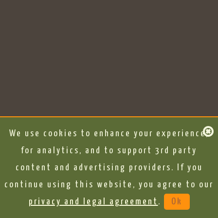
We use cookies to enhance your experience,
for analytics, and to support 3rd party
content and advertising providers. If you
continue using this website, you agree to our
privacy and legal agreement
.
Ok