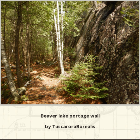
Beaver lake portage wall
by TuscaroraBorealis