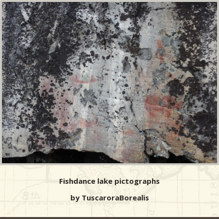
Fishdance lake pictographs
by TuscaroraBorealis