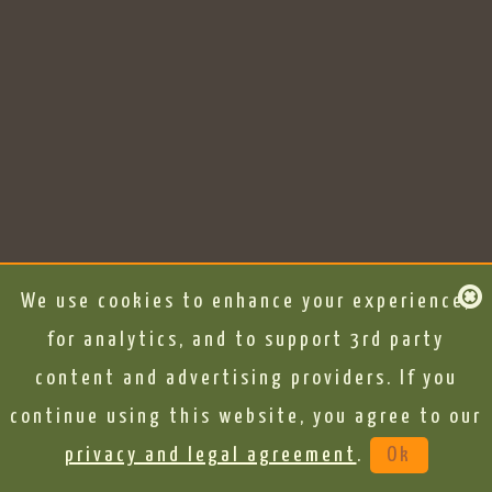
We use cookies to enhance your experience,
for analytics, and to support 3rd party
content and advertising providers. If you
continue using this website, you agree to our
privacy and legal agreement
.
Ok