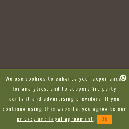
We use cookies to enhance your experience,
for analytics, and to support 3rd party
content and advertising providers. If you
continue using this website, you agree to our
privacy and legal agreement
.
Ok