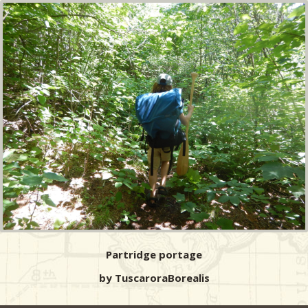
Partridge portage
by TuscaroraBorealis