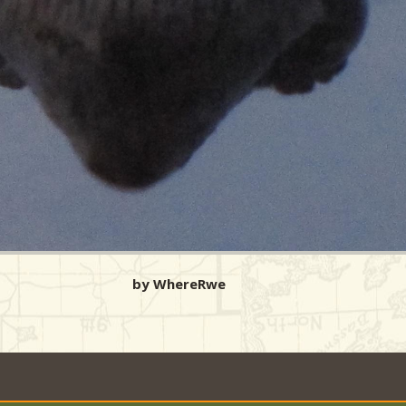
by WhereRwe