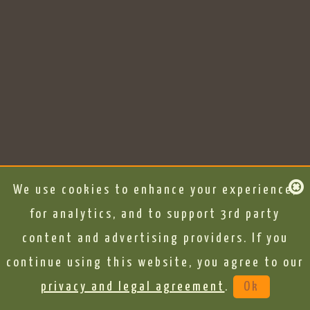
We use cookies to enhance your experience,
for analytics, and to support 3rd party
content and advertising providers. If you
continue using this website, you agree to our
privacy and legal agreement
.
Ok