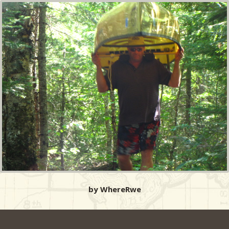
by WhereRwe