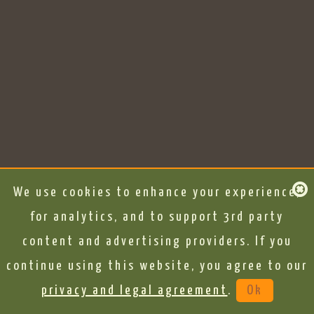
We use cookies to enhance your experience,
for analytics, and to support 3rd party
content and advertising providers. If you
continue using this website, you agree to our
privacy and legal agreement
.
Ok