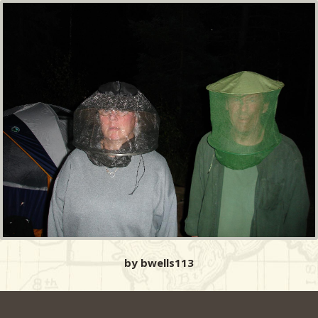
by bwells113