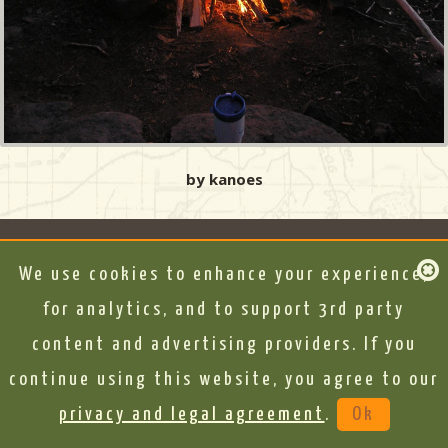
by kanoes
We use cookies to enhance your experience,
for analytics, and to support 3rd party
content and advertising providers. If you
continue using this website, you agree to our
privacy and legal agreement
.
Ok