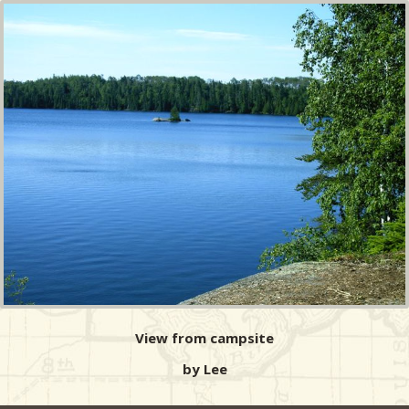
View from campsite
by Lee