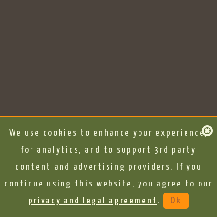
We use cookies to enhance your experience,
for analytics, and to support 3rd party
content and advertising providers. If you
continue using this website, you agree to our
privacy and legal agreement
.
Ok