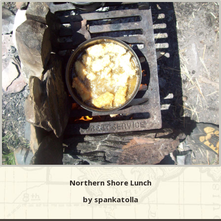
Northern Shore Lunch
by spankatolla