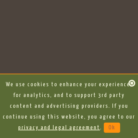
We use cookies to enhance your experience,
for analytics, and to support 3rd party
content and advertising providers. If you
continue using this website, you agree to our
privacy and legal agreement
.
Ok