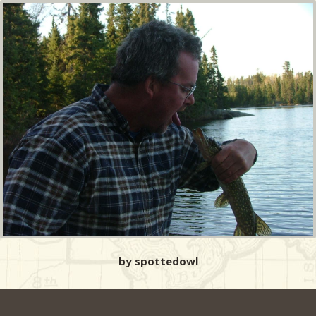
by spottedowl