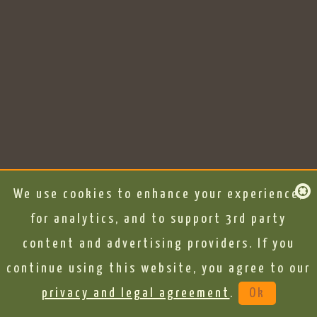
We use cookies to enhance your experience,
for analytics, and to support 3rd party
content and advertising providers. If you
continue using this website, you agree to our
privacy and legal agreement
.
Ok